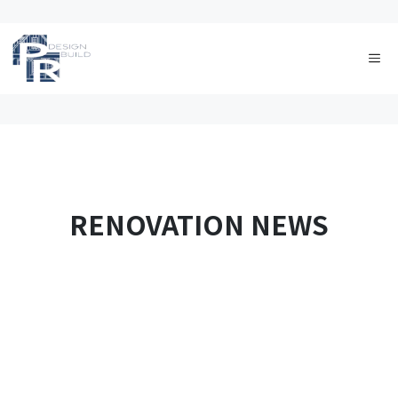
Skip
to
Me
content
RENOVATION NEWS