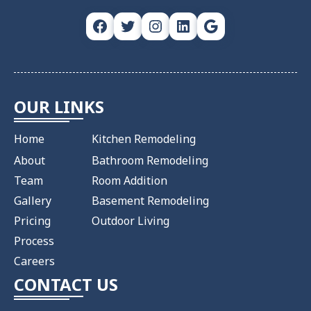
Facebook
Twitter
Instagram
LinkedIn
Google
OUR LINKS
Home
Kitchen Remodeling
About
Bathroom Remodeling
Team
Room Addition
Gallery
Basement Remodeling
Pricing
Outdoor Living
Process
Careers
CONTACT US