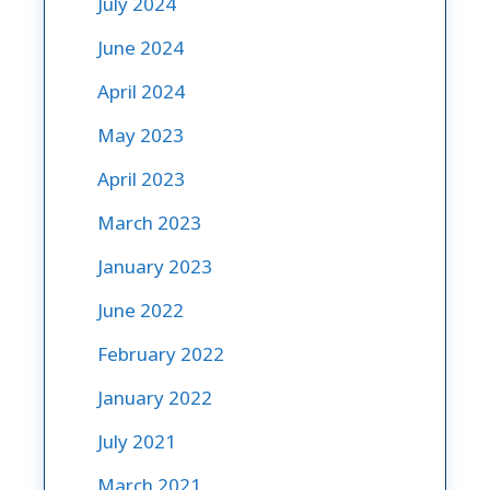
July 2024
June 2024
April 2024
May 2023
April 2023
March 2023
January 2023
June 2022
February 2022
January 2022
July 2021
March 2021