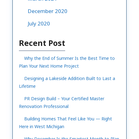
December 2020
July 2020
Recent Post
Why the End of Summer Is the Best Time to
Plan Your Next Home Project
Designing a Lakeside Addition Built to Last a
Lifetime
PR Design Build – Your Certified Master
Renovation Professional
Building Homes That Feel Like You — Right
Here in West Michigan
Why December Is the Smartest Month to Plan