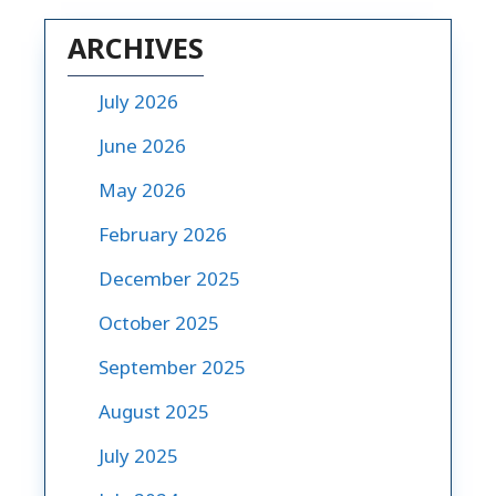
ARCHIVES
July 2026
June 2026
May 2026
February 2026
December 2025
October 2025
September 2025
August 2025
July 2025