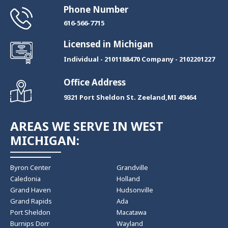
Phone Number
​616-566-7715
Licensed in Michigan
Individual - 2101188470 Company - 2102201227
Office Address
9321 Port Sheldon St. Zeeland,MI 49464
AREAS WE SERVE IN WEST
MICHIGAN:
Byron Center
Grandville
Caledonia
Holland
Grand Haven
Hudsonville
Grand Rapids
Ada
Port Sheldon
Macatawa
Burnips Dorr
Wayland