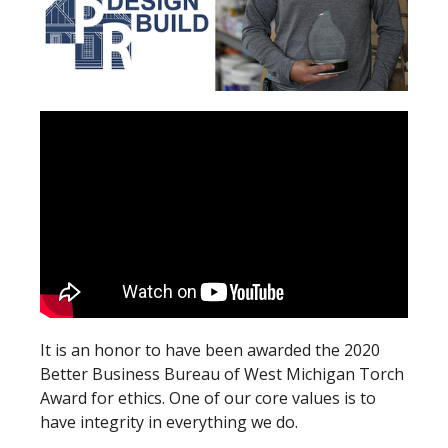
It is an honor to have been awarded the 2020
Better Business Bureau of West Michigan Torch
Award for ethics. One of our core values is to
have integrity in everything we do.