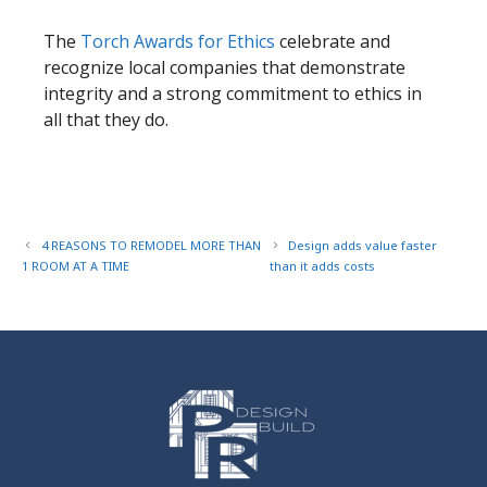
​The
Torch Awards for Ethics
celebrate and
recognize local companies that demonstrate
integrity and a strong commitment to ethics in
all that they do.
4 REASONS TO REMODEL MORE THAN
Design adds value faster
1 ROOM AT A TIME
than it adds costs