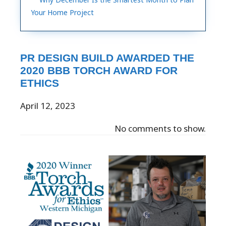
Your Home Project
PR DESIGN BUILD AWARDED THE
2020 BBB TORCH AWARD FOR
ETHICS
April 12, 2023
No comments to show.