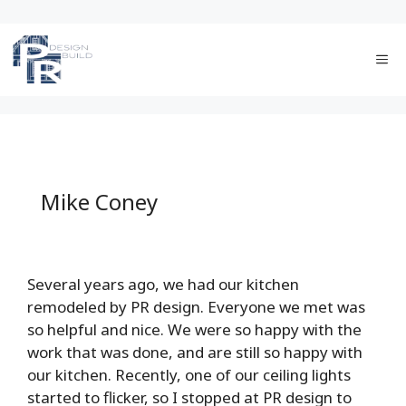
Skip
to
Me
content
Mike Coney
Several years ago, we had our kitchen
remodeled by PR design. Everyone we met was
so helpful and nice. We were so happy with the
work that was done, and are still so happy with
our kitchen. Recently, one of our ceiling lights
started to flicker, so I stopped at PR design to