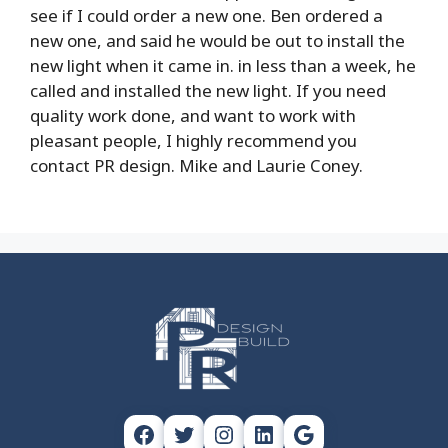
see if I could order a new one. Ben ordered a
new one, and said he would be out to install the
new light when it came in. in less than a week, he
called and installed the new light. If you need
quality work done, and want to work with
pleasant people, I highly recommend you
contact PR design. Mike and Laurie Coney.
Facebook
Twitter
Instagram
LinkedIn
Google