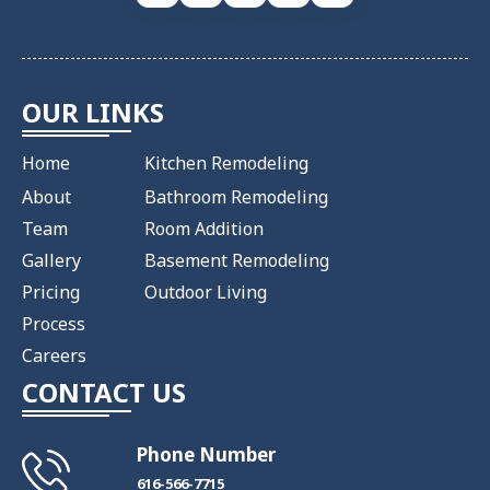
OUR LINKS
Home
Kitchen Remodeling
About
Bathroom Remodeling
Team
Room Addition
Gallery
Basement Remodeling
Pricing
Outdoor Living
Process
Careers
CONTACT US
Phone Number
​616-566-7715