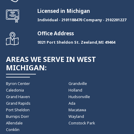
Licensed in Michigan
Individual - 2101188470 Company - 2102201227
Office Address
9321 Port Sheldon St. Zeeland,MI 49464
AREAS WE SERVE IN WEST
MICHIGAN:
Byron Center
Grandville
Caledonia
Holland
Grand Haven
Hudsonville
Grand Rapids
Ada
Port Sheldon
Macatawa
Burnips Dorr
Wayland
Allendale
Comstock Park
Conklin