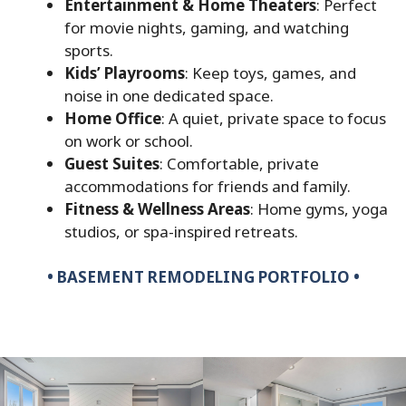
Entertainment & Home Theaters
: Perfect
for movie nights, gaming, and watching
sports.
Kids’ Playrooms
: Keep toys, games, and
noise in one dedicated space.
Home Office
: A quiet, private space to focus
on work or school.
Guest Suites
: Comfortable, private
accommodations for friends and family.
Fitness & Wellness Areas
: Home gyms, yoga
studios, or spa-inspired retreats.
•
BASEMENT REMODELING PORTFOLIO •