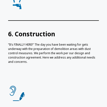
6. Construction
“It’s FINALLY HERE!” The day you have been waiting for gets
underway with the preparation of demolition areas with dust
control measures. We perform the work per our design and
construction agreement. Here we address any additional needs
and concerns.