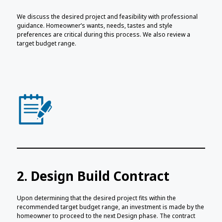
We discuss the desired project and feasibility with professional
guidance. Homeowner’s wants, needs, tastes and style
preferences are critical during this process. We also review a
target budget range.
2. Design Build Contract
Upon determining that the desired project fits within the
recommended target budget range, an investment is made by the
homeowner to proceed to the next Design phase. The contract