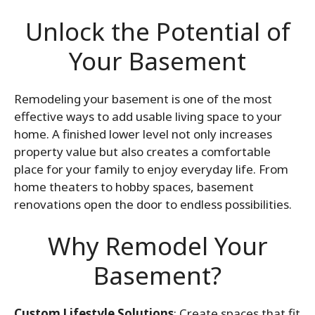
Unlock the Potential of
Your Basement
Remodeling your basement is one of the most
effective ways to add usable living space to your
home. A finished lower level not only increases
property value but also creates a comfortable
place for your family to enjoy everyday life. From
home theaters to hobby spaces, basement
renovations open the door to endless possibilities.
Why Remodel Your
Basement?
Custom Lifestyle Solutions
: Create spaces that fit