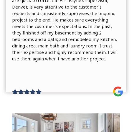
are quick to correct it. Eric Payne’s supervisor,
Denver, is very attentive to the customer’s
requests and consistently supervises the ongoing
project to the end. He makes sure everything
meets the customer’s expectations. In the past,
they finished off my basement by adding 2
bedrooms and a bath; and remodeled my kitchen,
dining area, main bath and laundry room. I trust
their expertise and highly recommend them. I will
use them again when I have another project.