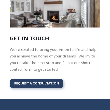
GET IN TOUCH
We’re excited to bring your vision to life and help
you achieve the home of your dreams. We invite
you to take the next step and fill out our short
contact form to get started.
REQUEST A CONSULTATION