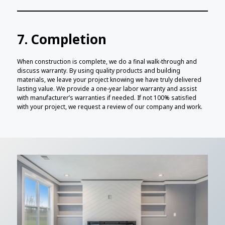
7. Completion
When construction is complete, we do a final walk-through and
discuss warranty. By using quality products and building
materials, we leave your project knowing we have truly delivered
lasting value. We provide a one-year labor warranty and assist
with manufacturer’s warranties if needed. If not 100% satisfied
with your project, we request a review of our company and work.