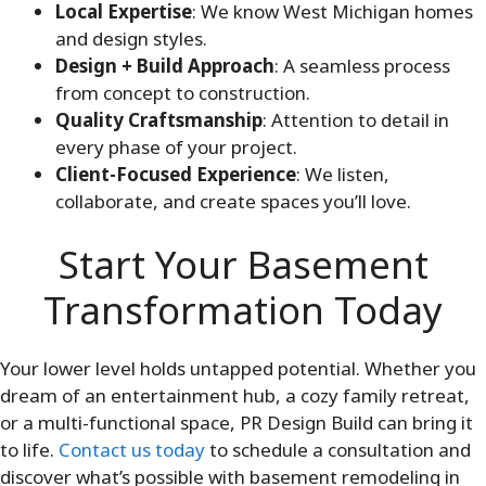
Local Expertise
: We know West Michigan homes
and design styles.
Design + Build Approach
: A seamless process
from concept to construction.
Quality Craftsmanship
: Attention to detail in
every phase of your project.
Client-Focused Experience
: We listen,
collaborate, and create spaces you’ll love.
Start Your Basement
Transformation Today
Your lower level holds untapped potential. Whether you
dream of an entertainment hub, a cozy family retreat,
or a multi-functional space, PR Design Build can bring it
to life.
Contact us today
to schedule a consultation and
discover what’s possible with basement remodeling in