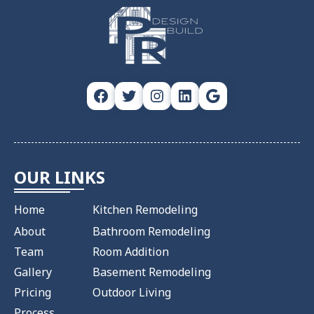
Facebook
Twitter
Instagram
LinkedIn
Google
OUR LINKS
Home
Kitchen Remodeling
About
Bathroom Remodeling
Team
Room Addition
Gallery
Basement Remodeling
Pricing
Outdoor Living
Process