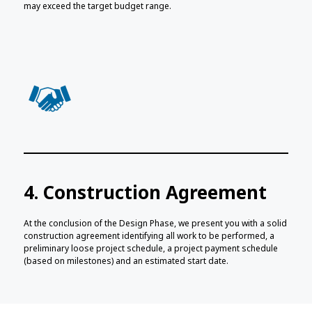
may exceed the target budget range.
4. Construction Agreement
At the conclusion of the Design Phase, we present you with a solid
construction agreement identifying all work to be performed, a
preliminary loose project schedule, a project payment schedule
(based on milestones) and an estimated start date.