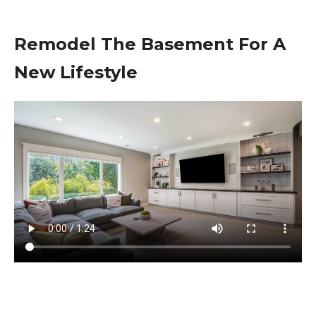
Remodel The Basement For A
New Lifestyle