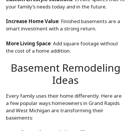
your family’s needs today and in the future.
Increase Home Value
: Finished basements are a
smart investment with a strong return.
More Living Space
: Add square footage without
the cost of a home addition.
Basement Remodeling
Ideas
Every family uses their home differently. Here are
a few popular ways homeowners in Grand Rapids
and West Michigan are transforming their
basements: