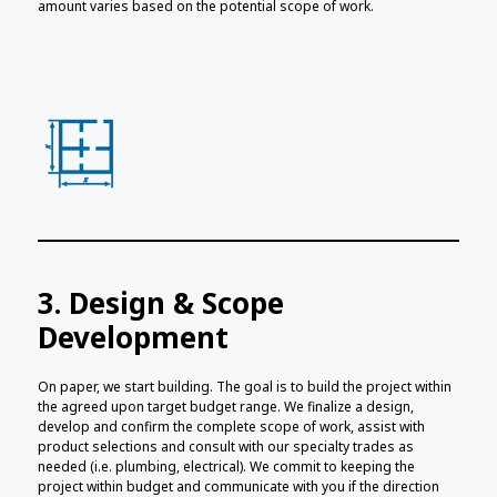
amount varies based on the potential scope of work.
3. Design & Scope
Development
On paper, we start building. The goal is to build the project within
the agreed upon target budget range. We finalize a design,
develop and confirm the complete scope of work, assist with
product selections and consult with our specialty trades as
needed (i.e. plumbing, electrical). We commit to keeping the
project within budget and communicate with you if the direction