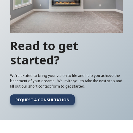
Read to get
started?
We’re excited to bring your vision to life and help you achieve the
basement of your dreams. We invite you to take the next step and
fill out our short contact form to get started.
REQUEST A CONSULTATION