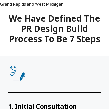
Grand Rapids and West Michigan.
We Have Defined The
PR Design Build
Process To Be 7 Steps
1. Initial Consultation