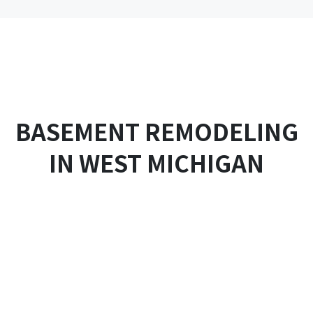
Skip
to
content
BASEMENT REMODELING
IN WEST MICHIGAN