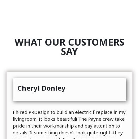
WHAT OUR CUSTOMERS
SAY
Cheryl Donley
I hired PRDesign to build an electric fireplace in my
livingroom. It looks beautiful! The Payne crew take
pride in their workmanship and pay attention to
details. If something doesn’t look quite right, they