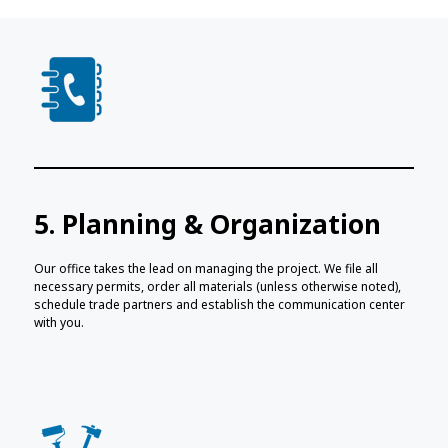
5. Planning & Organization
Our office takes the lead on managing the project. We file all
necessary permits, order all materials (unless otherwise noted),
schedule trade partners and establish the communication center
with you.