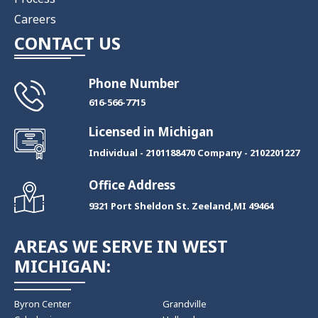
Careers
CONTACT US
Phone Number
​616-566-7715
Licensed in Michigan
Individual - 2101188470 Company - 2102201227
Office Address
9321 Port Sheldon St. Zeeland,MI 49464
AREAS WE SERVE IN WEST
MICHIGAN:
Byron Center
Grandville