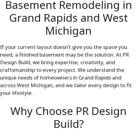
Basement Remodeling in
Grand Rapids and West
Michigan
If your current layout doesn’t give you the space you
need, a finished basement may be the solution. At PR
Design Build, we bring expertise, creativity, and
craftsmanship to every project. We understand the
unique needs of homeowners in Grand Rapids and
across West Michigan, and we tailor every design to fit
your lifestyle.
Why Choose PR Design
Build?