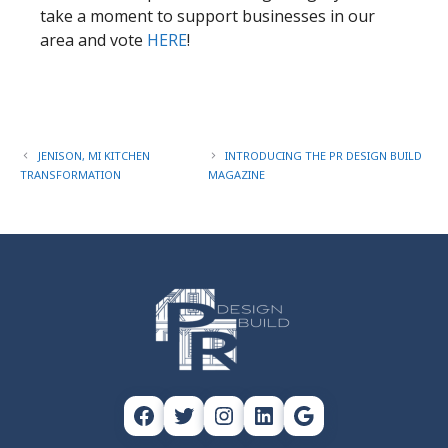
take a moment to support businesses in our
area and vote
HERE
!​
JENISON, MI KITCHEN
INTRODUCING THE PR DESIGN BUILD
TRANSFORMATION
MAGAZINE
Facebook
Twitter
Instagram
LinkedIn
Google