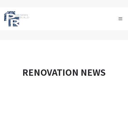
Skip
to
Me
content
RENOVATION NEWS