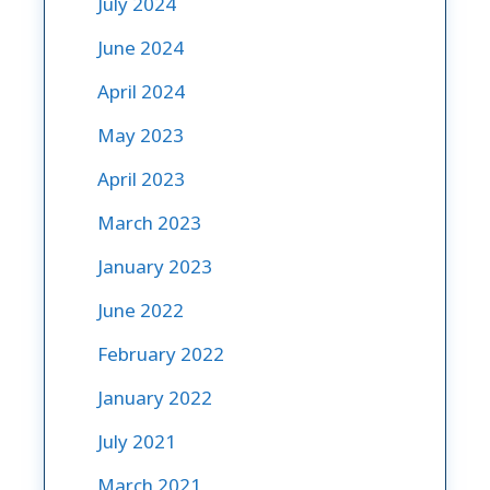
July 2024
June 2024
April 2024
May 2023
April 2023
March 2023
January 2023
June 2022
February 2022
January 2022
July 2021
March 2021