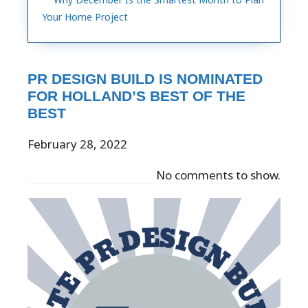
Your Home Project
PR DESIGN BUILD IS NOMINATED
FOR HOLLAND’S BEST OF THE
BEST
February 28, 2022
No comments to show.