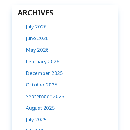
ARCHIVES
July 2026
June 2026
May 2026
February 2026
December 2025
October 2025
September 2025
August 2025
July 2025