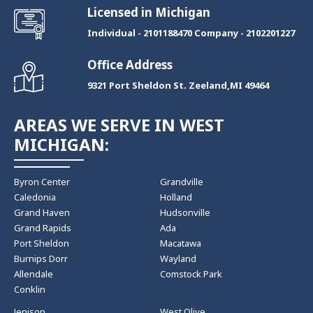
Licensed in Michigan
Individual - 2101188470 Company - 2102201227
Office Address
9321 Port Sheldon St. Zeeland,MI 49464
AREAS WE SERVE IN WEST
MICHIGAN:
Byron Center
Grandville
Caledonia
Holland
Grand Haven
Hudsonville
Grand Rapids
Ada
Port Sheldon
Macatawa
Burnips Dorr
Wayland
Allendale
Comstock Park
Conklin
Jenison
West Olive