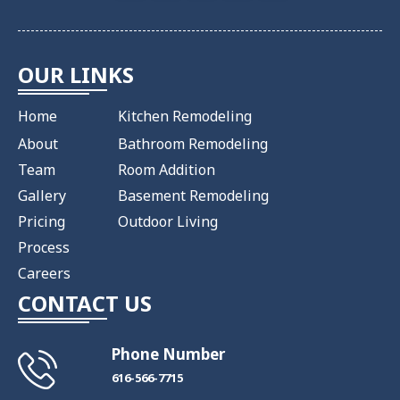
OUR LINKS
Home
Kitchen Remodeling
About
Bathroom Remodeling
Team
Room Addition
Gallery
Basement Remodeling
Pricing
Outdoor Living
Process
Careers
CONTACT US
Phone Number
​616-566-7715