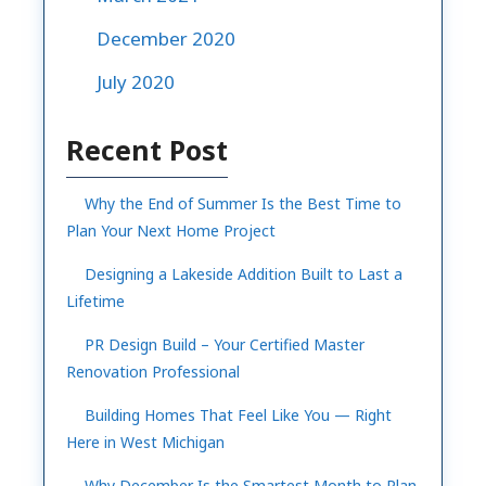
December 2020
July 2020
Recent Post
Why the End of Summer Is the Best Time to
Plan Your Next Home Project
Designing a Lakeside Addition Built to Last a
Lifetime
PR Design Build – Your Certified Master
Renovation Professional
Building Homes That Feel Like You — Right
Here in West Michigan
Why December Is the Smartest Month to Plan