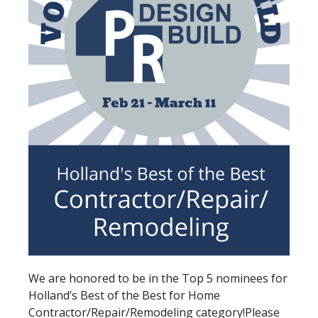
We are honored to be in the Top 5 nominees for
Holland’s Best of the Best for Home
Contractor/Repair/Remodeling category!
Please